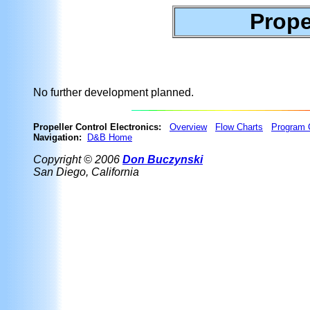
Prope
No further development planned.
Propeller Control Electronics:
Overview
Flow Charts
Program 
Navigation:
D&B Home
Copyright © 2006
Don Buczynski
San Diego, California